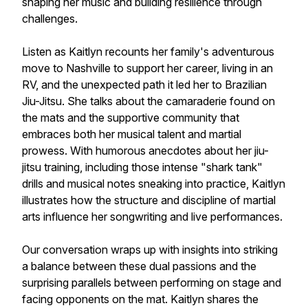
shaping her music and building resilience through
challenges.
Listen as Kaitlyn recounts her family's adventurous
move to Nashville to support her career, living in an
RV, and the unexpected path it led her to Brazilian
Jiu-Jitsu. She talks about the camaraderie found on
the mats and the supportive community that
embraces both her musical talent and martial
prowess. With humorous anecdotes about her jiu-
jitsu training, including those intense "shark tank"
drills and musical notes sneaking into practice, Kaitlyn
illustrates how the structure and discipline of martial
arts influence her songwriting and live performances.
Our conversation wraps up with insights into striking
a balance between these dual passions and the
surprising parallels between performing on stage and
facing opponents on the mat. Kaitlyn shares the