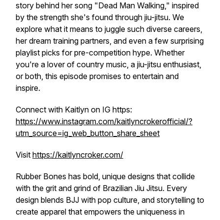
story behind her song "Dead Man Walking," inspired
by the strength she's found through jiu-jitsu. We
explore what it means to juggle such diverse careers,
her dream training partners, and even a few surprising
playlist picks for pre-competition hype. Whether
you're a lover of country music, a jiu-jitsu enthusiast,
or both, this episode promises to entertain and
inspire.
Connect with Kaitlyn on IG https:
https://www.instagram.com/kaitlyncrokerofficial/?
utm_source=ig_web_button_share_sheet
Visit
https://kaitlyncroker.com/
Rubber Bones has bold, unique designs that collide
with the grit and grind of Brazilian Jiu Jitsu. Every
design blends BJJ with pop culture, and storytelling to
create apparel that empowers the uniqueness in