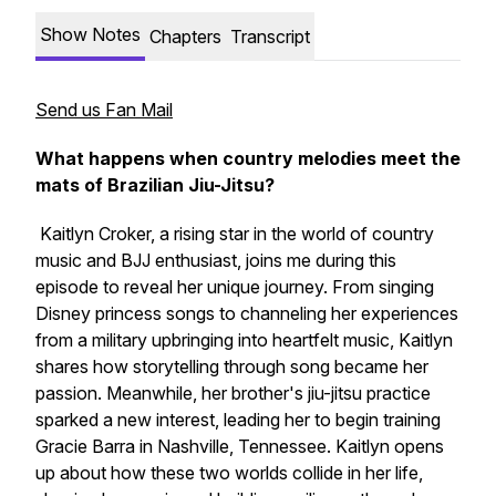
Show Notes
Chapters
Transcript
Send us Fan Mail
What happens when country melodies meet the
mats of Brazilian Jiu-Jitsu?
Kaitlyn Croker, a rising star in the world of country
music and BJJ enthusiast, joins me during this
episode to reveal her unique journey. From singing
Disney princess songs to channeling her experiences
from a military upbringing into heartfelt music, Kaitlyn
shares how storytelling through song became her
passion. Meanwhile, her brother's jiu-jitsu practice
sparked a new interest, leading her to begin training
Gracie Barra in Nashville, Tennessee. Kaitlyn opens
up about how these two worlds collide in her life,