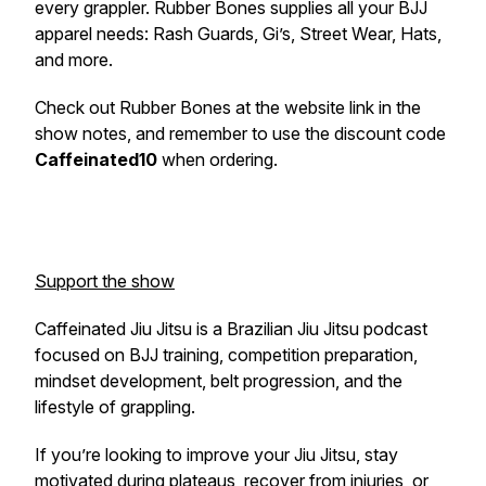
every grappler. Rubber Bones supplies all your BJJ
apparel needs: Rash Guards, Gi’s, Street Wear, Hats,
and more.
Check out Rubber Bones at the website link in the
show notes, and remember to use the discount code
Caffeinated10
when ordering.
Support the show
Caffeinated Jiu Jitsu is a Brazilian Jiu Jitsu podcast
focused on BJJ training, competition preparation,
mindset development, belt progression, and the
lifestyle of grappling.
If you’re looking to improve your Jiu Jitsu, stay
motivated during plateaus, recover from injuries, or