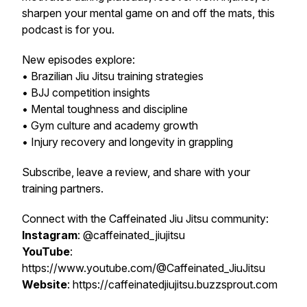
sharpen your mental game on and off the mats, this
podcast is for you.
New episodes explore:
• Brazilian Jiu Jitsu training strategies
• BJJ competition insights
• Mental toughness and discipline
• Gym culture and academy growth
• Injury recovery and longevity in grappling
Subscribe, leave a review, and share with your
training partners.
Connect with the Caffeinated Jiu Jitsu community:
Instagram
: @caffeinated_jiujitsu
YouTube
:
https://www.youtube.com/@Caffeinated_JiuJitsu
Website
: https://caffeinatedjiujitsu.buzzsprout.com