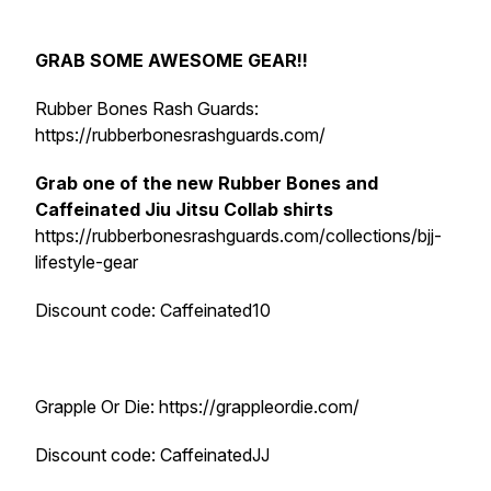
GRAB SOME AWESOME GEAR!!
Rubber Bones Rash Guards:
https://rubberbonesrashguards.com/
Grab one of the new Rubber Bones and
Caffeinated Jiu Jitsu Collab shirts
https://rubberbonesrashguards.com/collections/bjj-
lifestyle-gear
Discount code: Caffeinated10
Grapple Or Die: https://grappleordie.com/
Discount code: CaffeinatedJJ