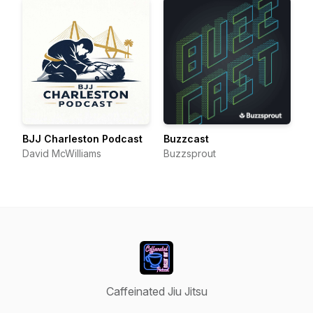
BJJ Charleston Podcast
Buzzcast
David McWilliams
Buzzsprout
Caffeinated Jiu Jitsu