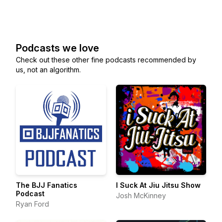
Podcasts we love
Check out these other fine podcasts recommended by
us, not an algorithm.
The BJJ Fanatics
I Suck At Jiu Jitsu Show
Podcast
Josh McKinney
Ryan Ford