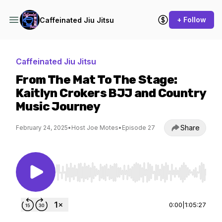
+ Follow
Caffeinated Jiu Jitsu
Caffeinated Jiu Jitsu
From The Mat To The Stage:
Kaitlyn Crokers BJJ and Country
Music Journey
Share
February 24, 2025
•
Host Joe Motes
•
Episode 27
Use Left/Right to seek, Home/End to jump to st
0:00
|
1:05:27